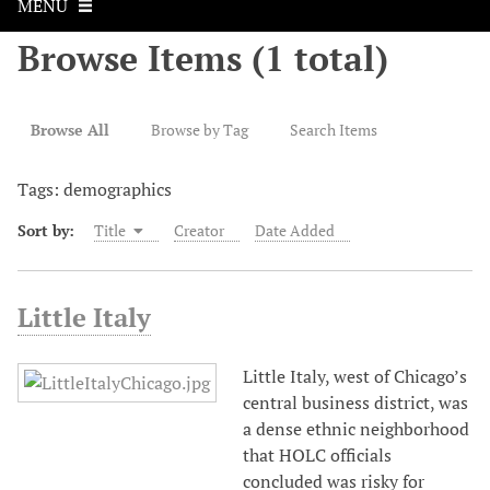
MENU
Browse Items (1 total)
Browse All
Browse by Tag
Search Items
Tags: demographics
Sort by:
Title
Creator
Date Added
Little Italy
Little Italy, west of Chicago’s
central business district, was
a dense ethnic neighborhood
that HOLC officials
concluded was risky for