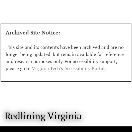
S
k
i
p
t
Archived Site Notice:
o
m
This site and its contents have been archived and are no
a
longer being updated, but remain available for reference
i
and research purposes only. For accessibility support,
n
please go to
Virginia Tech's Accessibility Portal
.
c
o
n
t
e
n
Redlining Virginia
t