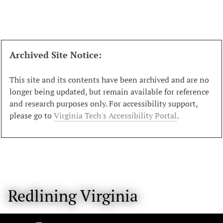
S
k
i
p
t
Archived Site Notice:
o
m
This site and its contents have been archived and are no
a
longer being updated, but remain available for reference
i
and research purposes only. For accessibility support,
n
please go to
Virginia Tech's Accessibility Portal
.
c
o
n
t
e
n
Redlining Virginia
t