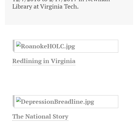
Library at Virginia Tech.
Redlining in Virginia
The National Story