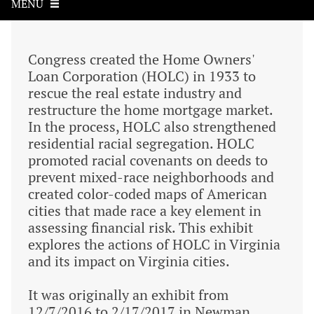
MENU
Congress created the Home Owners'
Loan Corporation (HOLC) in 1933 to
rescue the real estate industry and
restructure the home mortgage market.
In the process, HOLC also strengthened
residential racial segregation. HOLC
promoted racial covenants on deeds to
prevent mixed-race neighborhoods and
created color-coded maps of American
cities that made race a key element in
assessing financial risk. This exhibit
explores the actions of HOLC in Virginia
and its impact on Virginia cities.
It was originally an exhibit from
12/7/2016 to 2/17/2017 in Newman