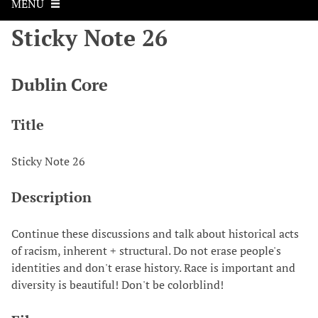
MENU
Sticky Note 26
Dublin Core
Title
Sticky Note 26
Description
Continue these discussions and talk about historical acts
of racism, inherent + structural. Do not erase people's
identities and don't erase history. Race is important and
diversity is beautiful! Don't be colorblind!