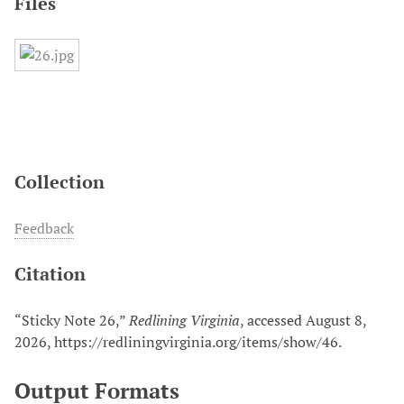
Files
Collection
Feedback
Citation
“Sticky Note 26,”
Redlining Virginia
, accessed August 8,
2026,
https://redliningvirginia.org/items/show/46
.
Output Formats