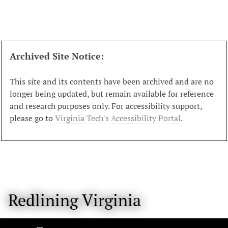
S
k
i
p
t
Archived Site Notice:
o
m
This site and its contents have been archived and are no
a
longer being updated, but remain available for reference
i
and research purposes only. For accessibility support,
n
please go to
Virginia Tech's Accessibility Portal
.
c
o
n
t
e
n
Redlining Virginia
t