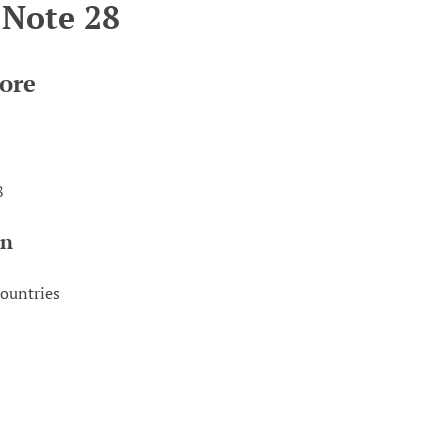
 Note 28
ore
8
on
countries