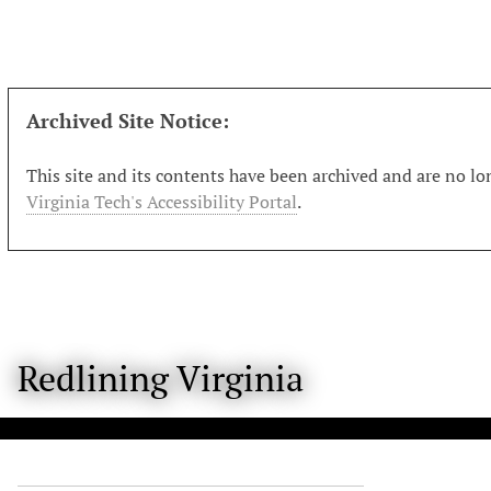
S
k
i
p
t
Archived Site Notice:
o
m
This site and its contents have been archived and are no lon
a
Virginia Tech's Accessibility Portal
.
i
n
c
o
n
t
Redlining Virginia
e
n
t