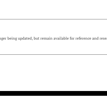
ger being updated, but remain available for reference and resea