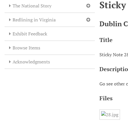
Sticky
The National Story
Redlining in Virginia
Dublin C
Exhibit Feedback
Title
Browse Items
Sticky Note 2
Acknowledgments
Descripti
Go see other 
Files