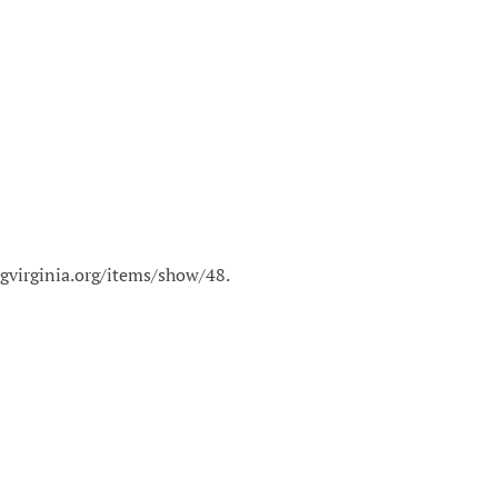
ngvirginia.org/items/show/48
.