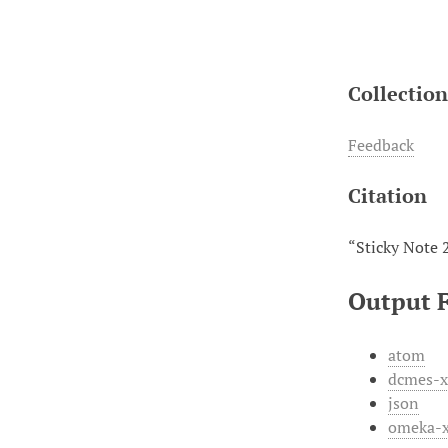
Collectio
Feedback
Citation
“Sticky Note 
Output 
atom
dcmes-
json
omeka-