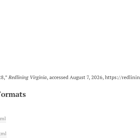
n
28,”
Redlining Virginia
, accessed August 7, 2026,
https://redlini
Formats
xml
xml