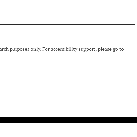
rch purposes only. For accessibility support, please go to