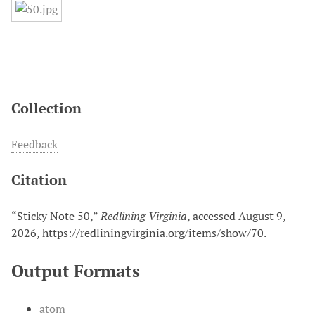
Collection
Feedback
Citation
“Sticky Note 50,”
Redlining Virginia
, accessed August 9,
2026,
https://redliningvirginia.org/items/show/70
.
Output Formats
atom