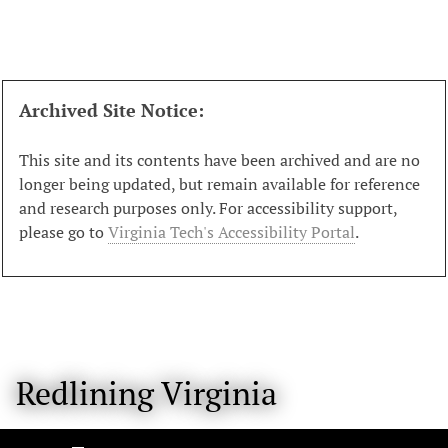
S
k
i
p
t
Archived Site Notice:
o
m
This site and its contents have been archived and are no
a
longer being updated, but remain available for reference
i
and research purposes only. For accessibility support,
n
please go to
Virginia Tech's Accessibility Portal
.
c
o
n
t
e
n
Redlining Virginia
t