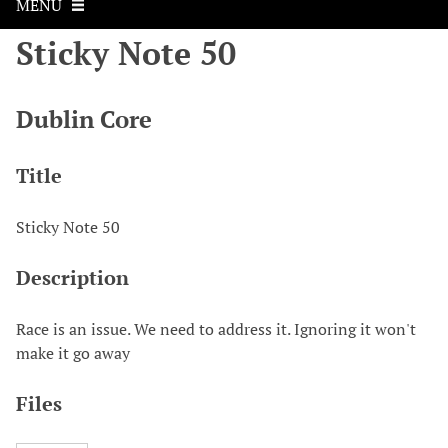
MENU
Sticky Note 50
Dublin Core
Title
Sticky Note 50
Description
Race is an issue. We need to address it. Ignoring it won't
make it go away
Files