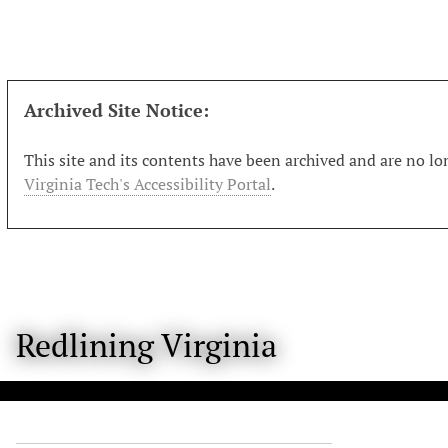
S
k
i
p
t
Archived Site Notice:
o
m
This site and its contents have been archived and are no lon
a
Virginia Tech's Accessibility Portal
.
i
n
c
o
n
t
Redlining Virginia
e
n
t