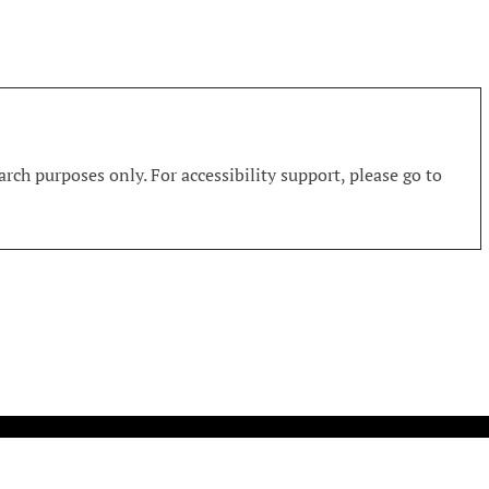
rch purposes only. For accessibility support, please go to