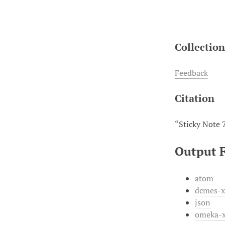
Collectio
Feedback
Citation
“Sticky Note 
Output 
atom
dcmes-
json
omeka-