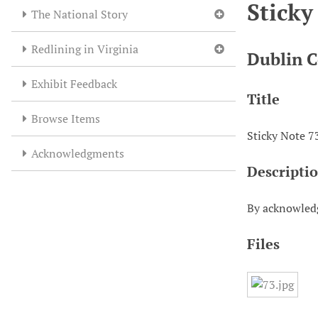
Sticky
The National Story
Redlining in Virginia
Dublin C
Exhibit Feedback
Title
Browse Items
Sticky Note 7
Acknowledgments
Descripti
By acknowledg
Files