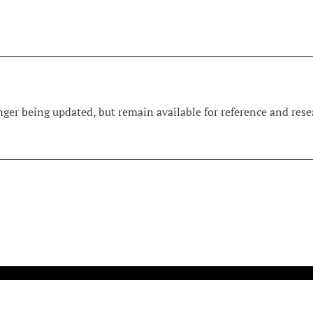
ger being updated, but remain available for reference and resea