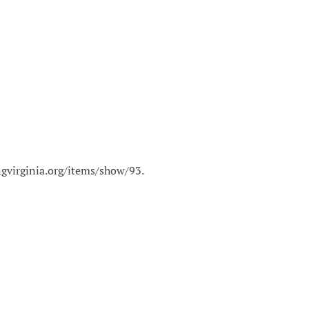
ingvirginia.org/items/show/93
.