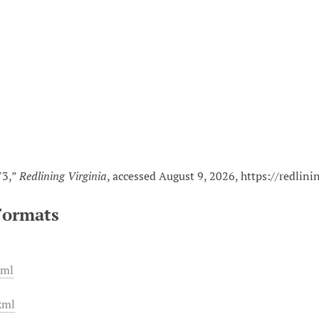
n
73,”
Redlining Virginia
, accessed August 9, 2026,
https://redlin
Formats
xml
xml