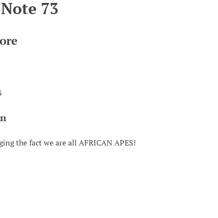
 Note 73
ore
3
on
ing the fact we are all AFRICAN APES!